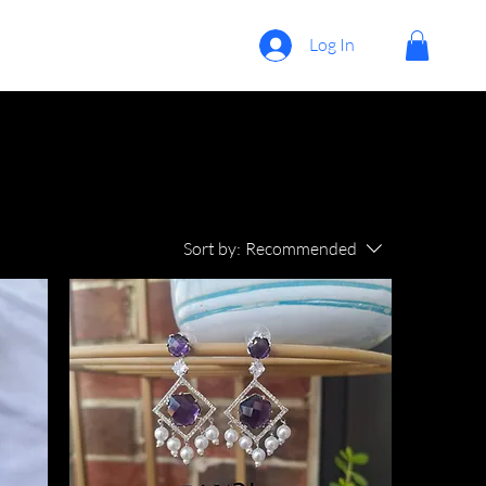
Log In
Sort by:
Recommended