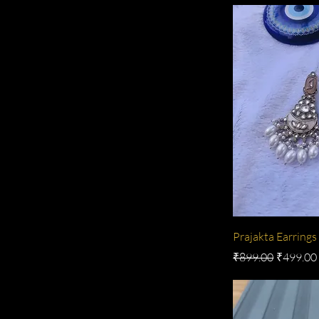
Prajakta Earrings
Regular Price
Sale Pric
₹899.00
₹499.00