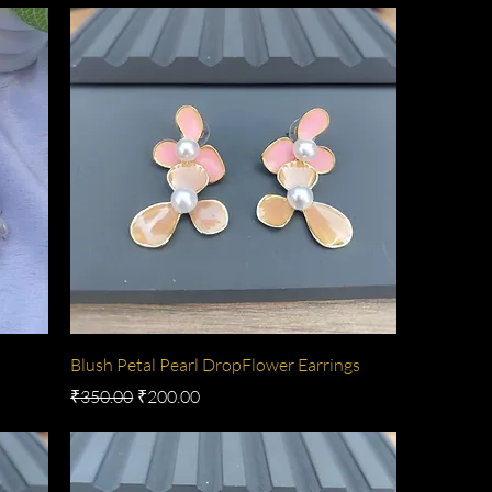
Blush Petal Pearl DropFlower Earrings
Regular Price
Sale Price
₹350.00
₹200.00