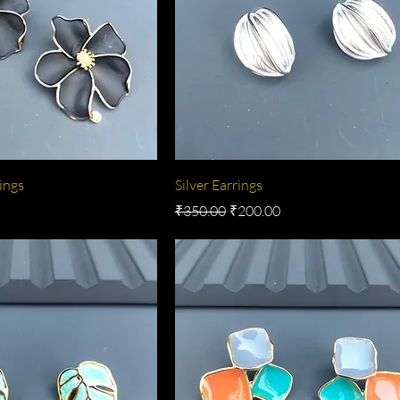
ings
Silver Earrings
e
Regular Price
Sale Price
₹350.00
₹200.00