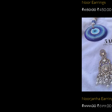
Noor Earrings
Regular Price
Sale Pric
₹650.00
₹450.00
Noorjanha Earrin
Regular Price
Sale Pric
₹999.00
₹699.00