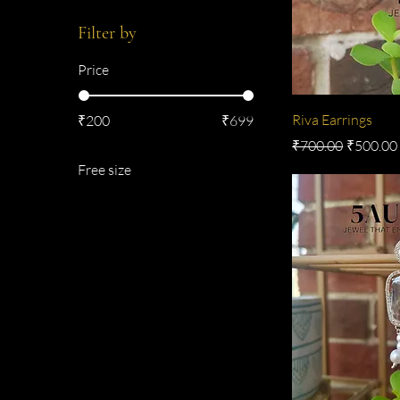
Filter by
Price
Riva Earrings
₹200
₹699
Regular Price
Sale Pric
₹700.00
₹500.00
Free size