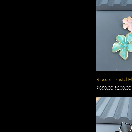
Blossom Pastel Fl
Regular Price
Sale Pric
₹350.00
₹200.00