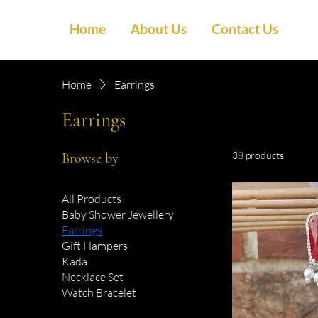
Home
About Us
Contact Us
Home
Earrings
Earrings
38 products
Browse by
All Products
Baby Shower Jewellery
Earrings
Gift Hampers
Kada
Necklace Set
Watch Bracelet