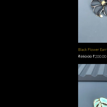
Black Flower Earr
Regular Price
Sale Pric
₹350.00
₹200.00