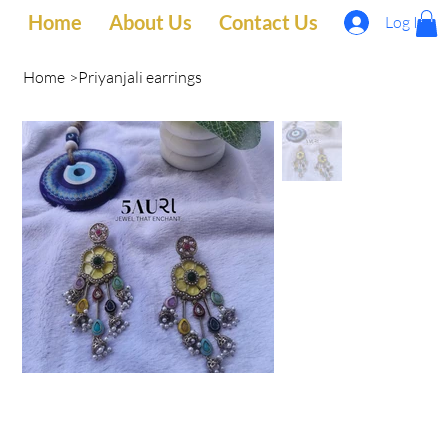
Home
About Us
Contact Us
Log In
Home
>
Priyanjali earrings