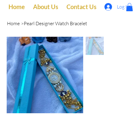
Home
About Us
Contact Us
Log In
Home
>
Pearl Designer Watch Bracelet