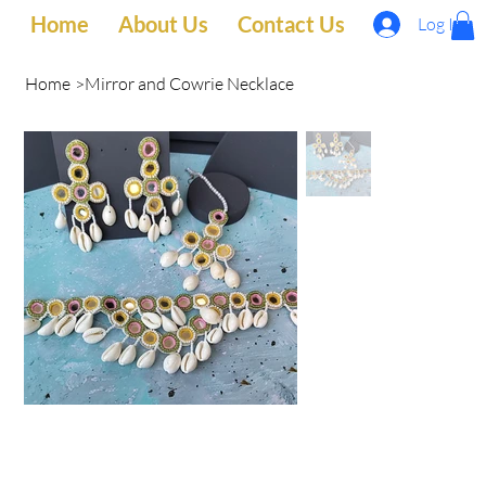
Home
About Us
Contact Us
Log In
Home
>
Mirror and Cowrie Necklace