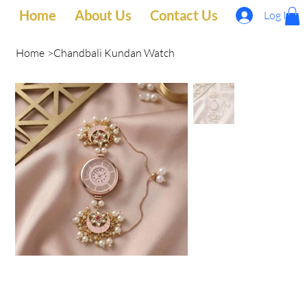
Home
About Us
Contact Us
Log In
Home
>
Chandbali Kundan Watch