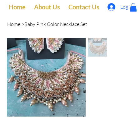
Home
About Us
Contact Us
Log In
Home
>
Baby Pink Color Necklace Set